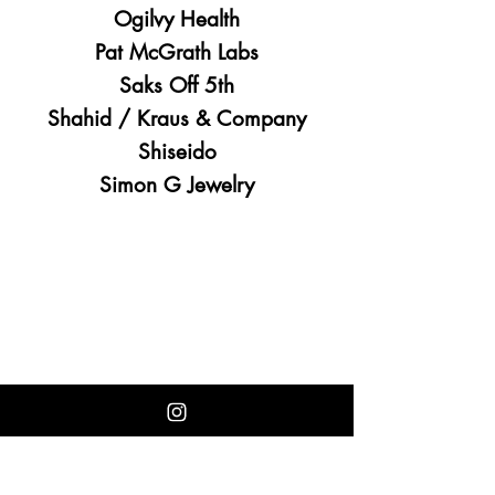
Ogilvy Health
Pat McGrath Labs
Saks Off 5th
Shahid / Kraus & Company
Shiseido
Simon G Jewelry