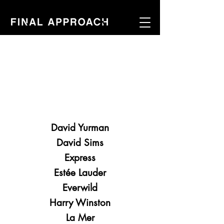
David Yurman
David Sims
Express
Estée Lauder
Everwild
Harry Winston
La Mer